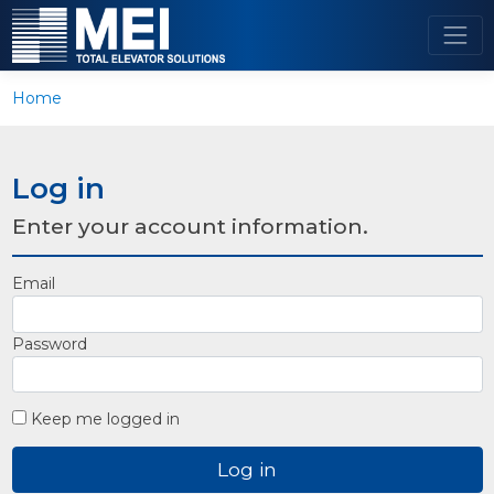
Home
Log in
Enter your account information.
Email
Password
Keep me logged in
Log in