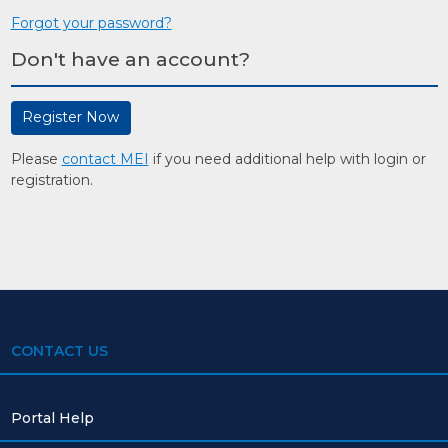
Forgot your password?
Don't have an account?
Register Now
Please
contact MEI
if you need additional help with login or
registration.
CONTACT US
Portal Help