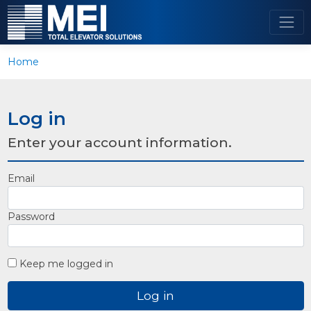
Home
Log in
Enter your account information.
Email
Password
Keep me logged in
Log in