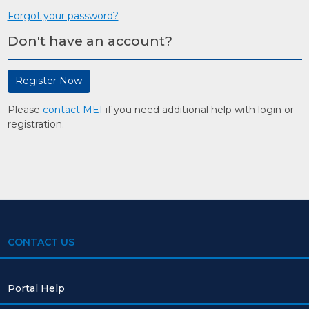
Forgot your password?
Don't have an account?
Register Now
Please
contact MEI
if you need additional help with login or
registration.
CONTACT US
Portal Help