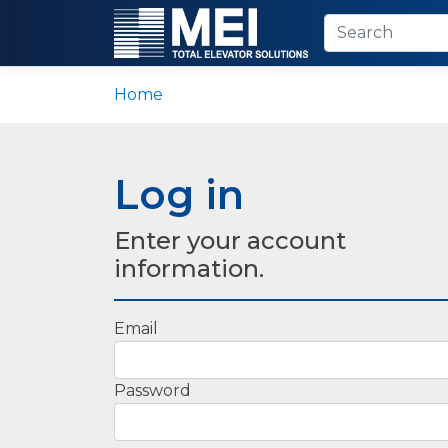
Home
Log in
Enter your account
information.
Email
Password