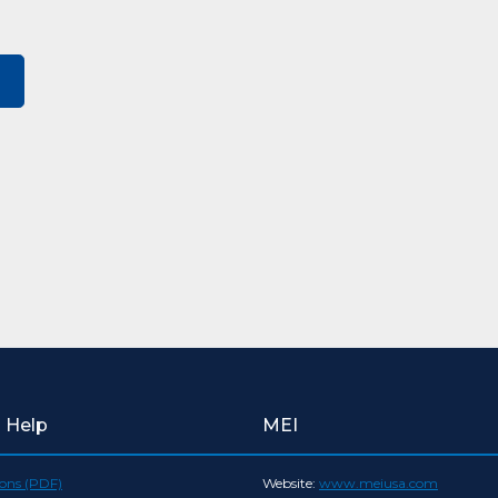
l Help
MEI
ions (PDF)
Website:
www.meiusa.com