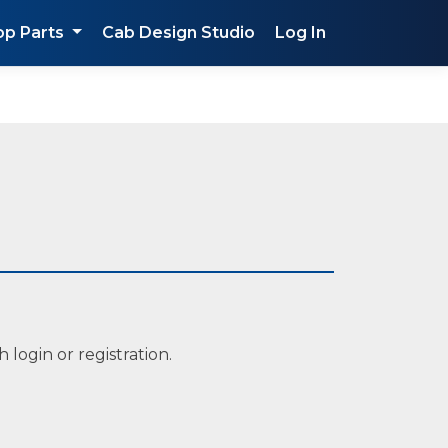
op Parts
Cab Design Studio
Log In
 login or registration.