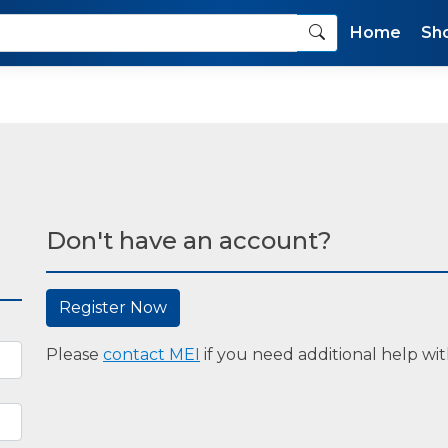
Home
Sh
Don't have an account?
Register Now
Please
contact MEI
if you need additional help with