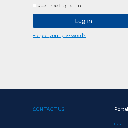
Keep me logged in
Log in
Forgot your password?
CONTACT US
Porta
Instruct