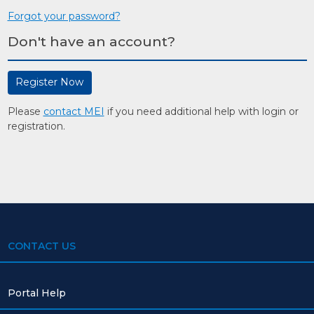
Forgot your password?
Don't have an account?
Register Now
Please
contact MEI
if you need additional help with login or
registration.
CONTACT US
Portal Help