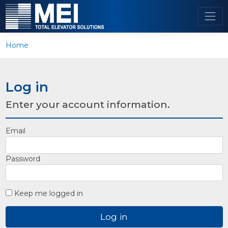
Home
Log in
Enter your account information.
Email
Password
Keep me logged in
Log in