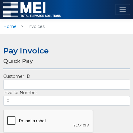
Home
Invoices
Pay Invoice
Quick Pay
Customer ID
Invoice Number