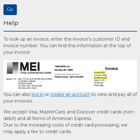
Help
To look up an invoice, enter the invoice's customer ID and
invoice number. You can find this information at the top of
your invoice:
You can also
log in
or
create an account
to view and pay all of
your invoices.
We accept Visa, MasterCard, and Discover credit cards (non-
debit) and all forms of American Express.
Due to the increasing costs of credit card processing, we
may apply a fee to credit cards.