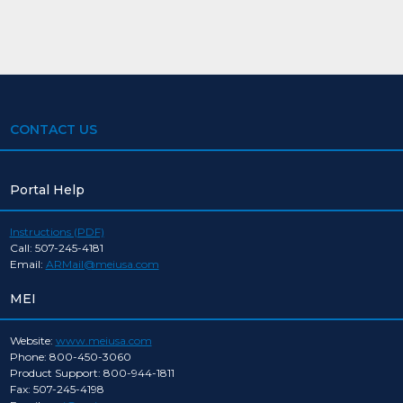
CONTACT US
Portal Help
Instructions (PDF)
Call: 507-245-4181
Email:
ARMail@meiusa.com
MEI
Website:
www.meiusa.com
Phone: 800-450-3060
Product Support: 800-944-1811
Fax: 507-245-4198